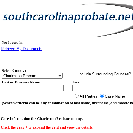
Not Logged In.
Retrieve My Documents
Select County:
Include Surrounding Counties?
Last or Business Name
First
All Parties
Case Name
(Search criteria can be any combination of last name, first name, and middle na
Case Information for Charleston Probate county.
Click the gray + to expand the grid and view the details.