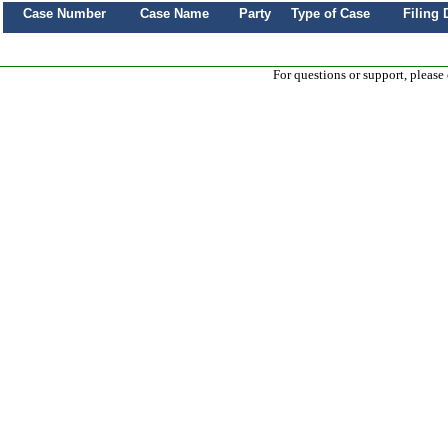
Case Number
Case Name
Party
Type of Case
Filing 
For questions or support, please